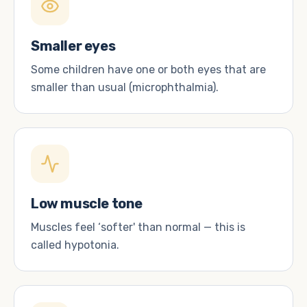
Smaller eyes
Some children have one or both eyes that are
smaller than usual (microphthalmia).
Low muscle tone
Muscles feel ‘softer' than normal — this is
called hypotonia.