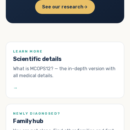
See our research
LEARN MORE
Scientific details
What is MCOPS12? — the in-depth version with
all medical details.
→
NEWLY DIAGNOSED?
Family hub