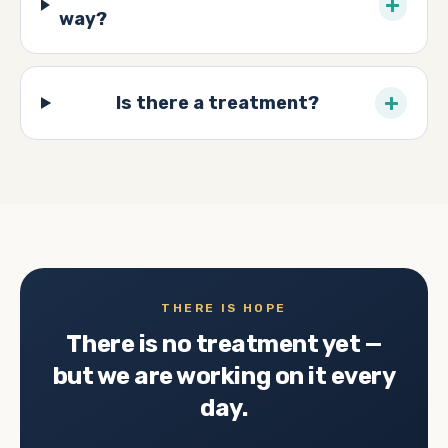
+
way?
+
Is there a treatment?
THERE IS HOPE
There is no treatment yet —
but we are working on it every
day.