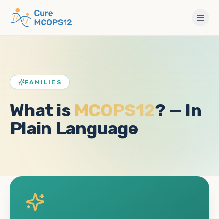
FAMILIES
What is
MCOPS12
? — In
Plain Language