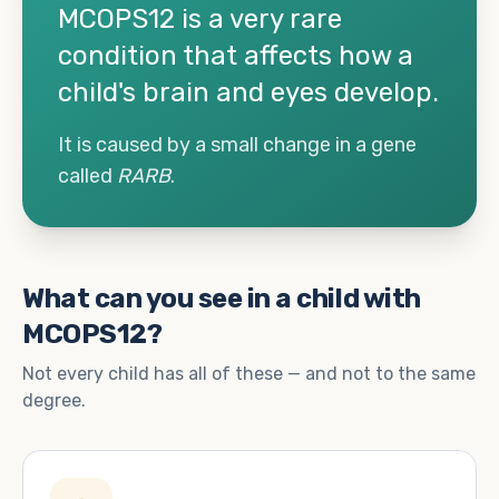
MCOPS12 is a very rare
condition that affects how a
child's brain and eyes develop.
It is caused by a small change in a gene
called
RARB
.
What can you see in a child with
MCOPS12?
Not every child has all of these — and not to the same
degree.