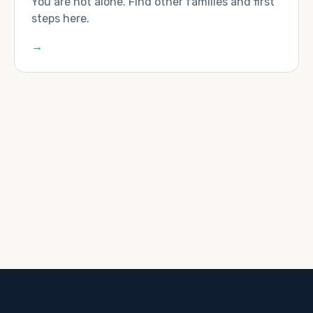
You are not alone. Find other families and first
steps here.
→