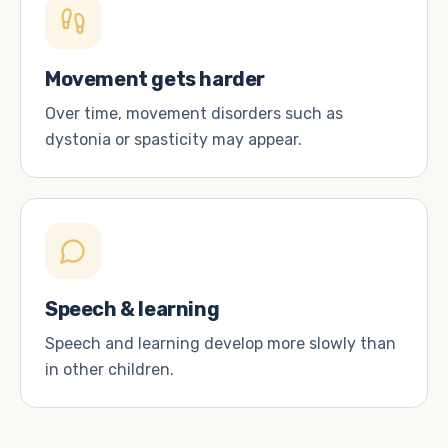
Movement gets harder
Over time, movement disorders such as
dystonia or spasticity may appear.
Speech & learning
Speech and learning develop more slowly than
in other children.