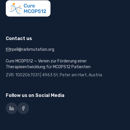
Contact us
rpell@rarbmutation.org
Cure MCOPS12 — Verein zur Förderung einer
Therapieentwicklung für MCOPS12 Patienten
ZVR: 1002067031 | 4963 St. Peter am Hart, Austria
Follow us on Social Media