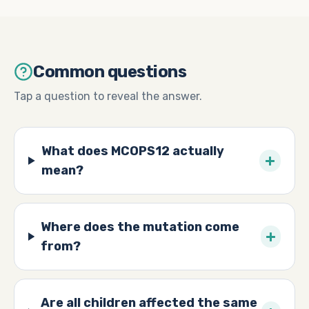
Common questions
Tap a question to reveal the answer.
What does MCOPS12 actually
+
mean?
Where does the mutation come
+
from?
Are all children affected the same