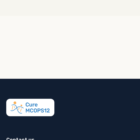
Contact us