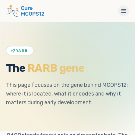
RARB
The
RARB gene
This page focuses on the gene behind MCOPS12:
where it is located, what it encodes and why it
matters during early development.