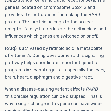
RARB
stands for retinoic acid receptor beta. The
gene is located on chromosome 3p24.2 and
provides the instructions for making the RARβ
protein. This protein belongs to the nuclear
receptor family: it acts inside the cell nucleus and
influences which genes are switched on or off.
RARβ is activated by retinoic acid, a metabolite
of vitamin A. During development, this signalling
pathway helps coordinate important genetic
programs in several organs — especially the eyes,
brain, heart, diaphragm and digestive tract.
When a disease-causing variant affects
RARB
,
this precise regulation can be disrupted. That is
why a single change in this gene can have wide-
ranging effects on development, movement,