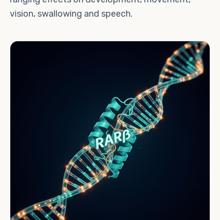
vision, swallowing and speech.