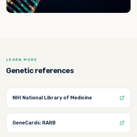
LEARN MORE
Genetic references
NIH National Library of Medicine
GeneCards: RARB