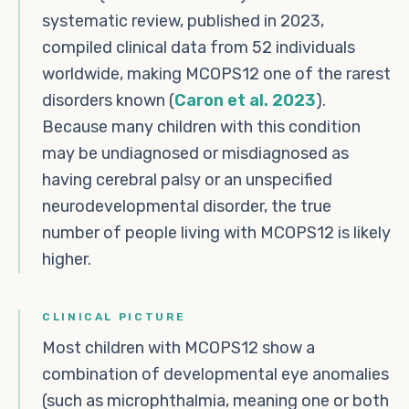
systematic review, published in 2023,
compiled clinical data from 52 individuals
worldwide, making MCOPS12 one of the rarest
disorders known (
Caron et al. 2023
).
Because many children with this condition
may be undiagnosed or misdiagnosed as
having cerebral palsy or an unspecified
neurodevelopmental disorder, the true
number of people living with MCOPS12 is likely
higher.
CLINICAL PICTURE
Most children with MCOPS12 show a
combination of developmental eye anomalies
(such as microphthalmia, meaning one or both