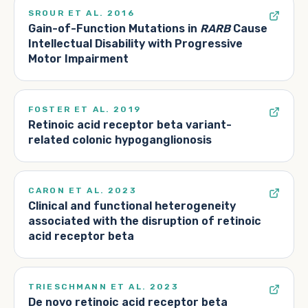
SROUR ET AL. 2016
Gain-of-Function Mutations in
RARB
Cause
Intellectual Disability with Progressive
Motor Impairment
FOSTER ET AL. 2019
Retinoic acid receptor beta variant-
related colonic hypoganglionosis
CARON ET AL. 2023
Clinical and functional heterogeneity
associated with the disruption of retinoic
acid receptor beta
TRIESCHMANN ET AL. 2023
De novo retinoic acid receptor beta