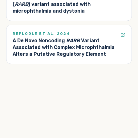
(
RARB
) variant associated with
microphthalmia and dystonia
REPLOGLE ET AL. 2024
A De Novo Noncoding
RARB
Variant
Associated with Complex Microphthalmia
Alters a Putative Regulatory Element