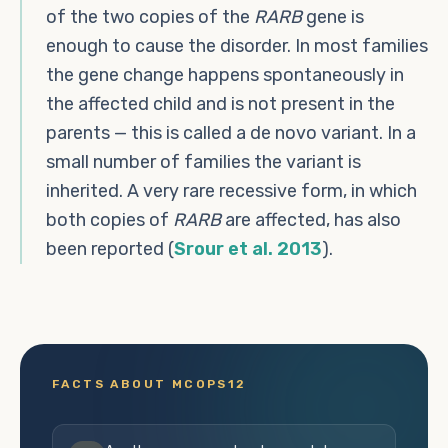
of the two copies of the
RARB
gene is
enough to cause the disorder. In most families
the gene change happens spontaneously in
the affected child and is not present in the
parents — this is called a de novo variant. In a
small number of families the variant is
inherited. A very rare recessive form, in which
both copies of
RARB
are affected, has also
been reported (
Srour et al. 2013
).
FACTS ABOUT MCOPS12