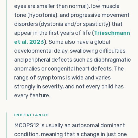
eyes are smaller than normal), low muscle
tone (hypotonia), and progressive movement
disorders (dystonia and/or spasticity) that
appear in the first years of life (
Trieschmann
et al. 2023
). Some also have a global
developmental delay, swallowing difficulties,
and peripheral defects such as diaphragmatic
anomalies or congenital heart defects. The
range of symptoms is wide and varies
strongly in severity, and not every child has
every feature.
INHERITANCE
MCOPS12 is usually an autosomal dominant
condition, meaning that a change in just one