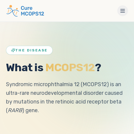
THE DISEASE
What is
MCOPS12
?
Syndromic microphthalmia 12 (MCOPS12) is an
ultra-rare neurodevelopmental disorder caused
by mutations in the retinoic acid receptor beta
(
RARB
) gene.