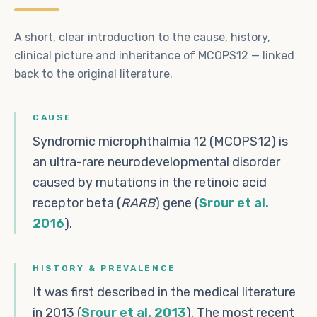
A short, clear introduction to the cause, history,
clinical picture and inheritance of MCOPS12 — linked
back to the original literature.
CAUSE
Syndromic microphthalmia 12 (MCOPS12) is
an ultra-rare neurodevelopmental disorder
caused by mutations in the retinoic acid
receptor beta (
RARB
) gene (
Srour et al.
2016
).
HISTORY & PREVALENCE
It was first described in the medical literature
in 2013 (
Srour et al. 2013
). The most recent