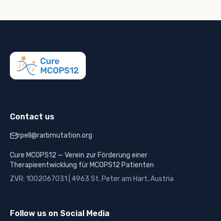
Contact us
rpell@rarbmutation.org
Cure MCOPS12 — Verein zur Förderung einer
Therapieentwicklung für MCOPS12 Patienten
ZVR: 1002067031 | 4963 St. Peter am Hart, Austria
Follow us on Social Media