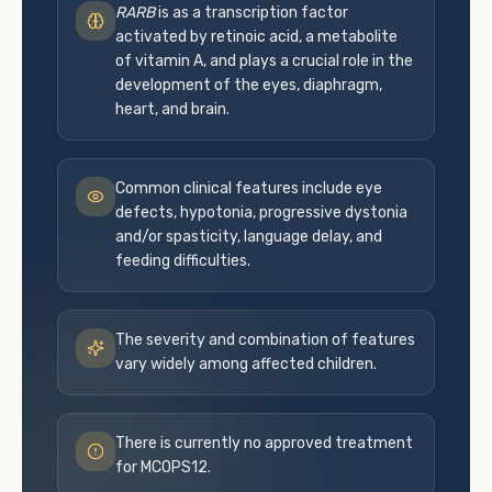
RARB
is as a transcription factor
activated by retinoic acid, a metabolite
of vitamin A, and plays a crucial role in the
development of the eyes, diaphragm,
heart, and brain.
Common clinical features include eye
defects, hypotonia, progressive dystonia
and/or spasticity, language delay, and
feeding difficulties.
The severity and combination of features
vary widely among affected children.
There is currently no approved treatment
for MCOPS12.