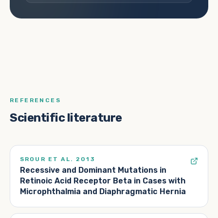
REFERENCES
Scientific literature
SROUR ET AL. 2013
Recessive and Dominant Mutations in
Retinoic Acid Receptor Beta in Cases with
Microphthalmia and Diaphragmatic Hernia