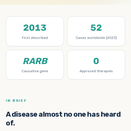
2013
52
First described
Cases worldwide (2023)
RARB
0
Causative gene
Approved therapies
IN BRIEF
A disease almost no one has heard
of.