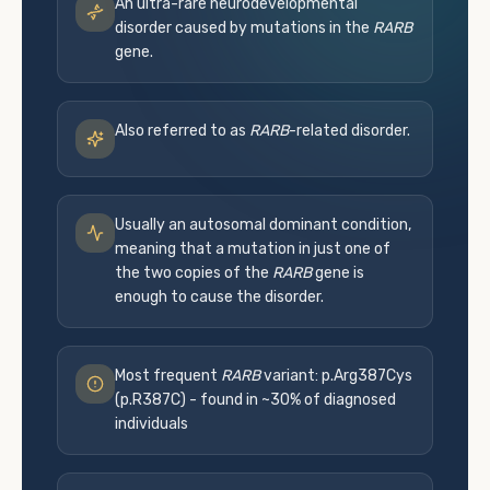
An ultra-rare neurodevelopmental
disorder caused by mutations in the
RARB
gene.
Also referred to as
RARB
-related disorder.
Usually an autosomal dominant condition,
meaning that a mutation in just one of
the two copies of the
RARB
gene is
enough to cause the disorder.
Most frequent
RARB
variant: p.Arg387Cys
(p.R387C) - found in ~30% of diagnosed
individuals